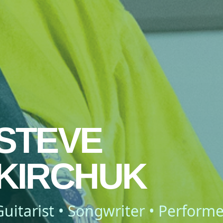
STEVE
KIRCHUK
Guitarist • Songwriter • Performe