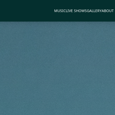
MUSIC
LIVE SHOWS
GALLERY
ABOUT