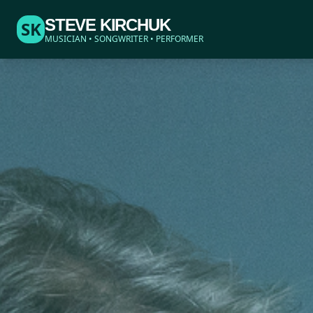
STEVE KIRCHUK
SK
MUSICIAN • SONGWRITER • PERFORMER