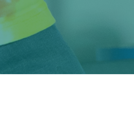
📸
Steve Kirchuk with custom 7-string hybrid guitar