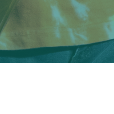
SCROLL TO EXPLORE
Music