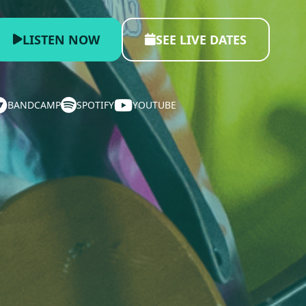
LISTEN NOW
SEE LIVE DATES
BANDCAMP
SPOTIFY
YOUTUBE